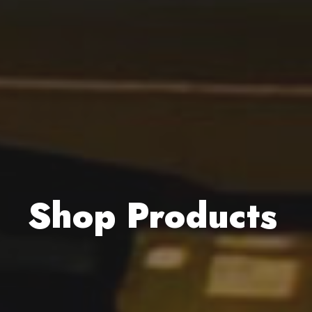
Shop Products