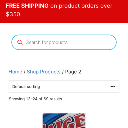
FREE SHIPPING
on product orders over
$350
Products
search
Home
/
Shop Products
/ Page 2
Showing 13–24 of 59 results