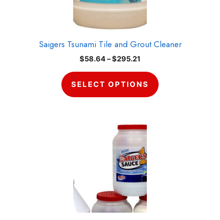
on
the
product
Saigers Tsunami Tile and Grout Cleaner
page
Price
$
58.64
–
$
295.21
range:
$58.64
SELECT OPTIONS
through
$295.21
Item added to cart.
CHECKOUT
0 items -
$
0.00