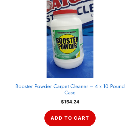
Booster Powder Carpet Cleaner – 4 x 10 Pound
Case
$
154.24
ADD TO CART