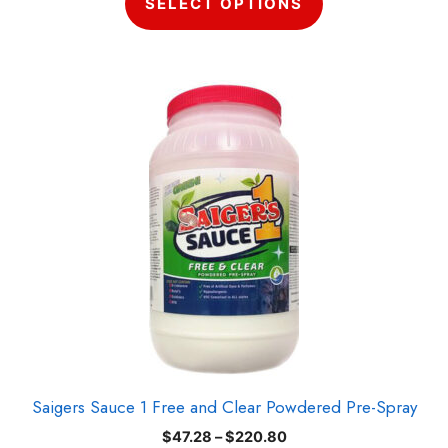
SELECT OPTIONS
through
$220.80
This
product
has
multiple
variants.
The
options
may
be
chosen
on
the
product
Saigers Sauce 1 Free and Clear Powdered Pre-Spray
page
Price
$
47.28
–
$
220.80