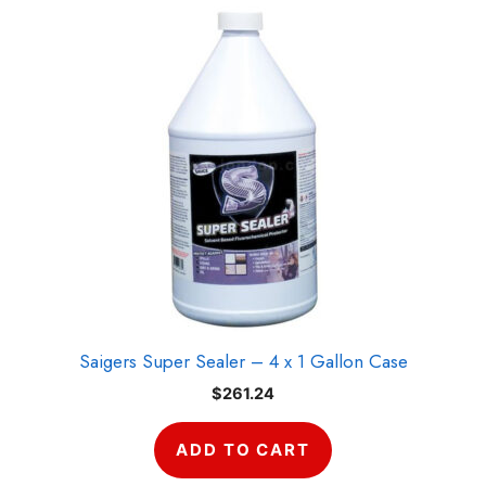
Saigers Super Sealer – 4 x 1 Gallon Case
$
261.24
ADD TO CART