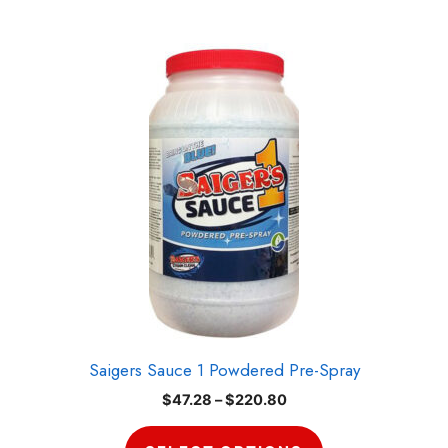
This
product
has
multiple
variants.
The
options
may
be
chosen
on
the
product
Saigers Sauce 1 Powdered Pre-Spray
page
Price
$
47.28
–
$
220.80
range:
$47.28