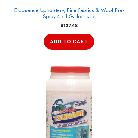
Eloquence Upholstery, Fine Fabrics & Wool Pre-
Spray 4 x 1 Gallon case
$
127.48
ADD TO CART
This
product
has
multiple
variants.
The
options
may
be
chosen