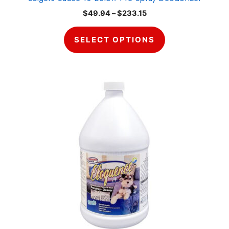
page
Price
$
49.94
–
$
233.15
range:
$49.94
SELECT OPTIONS
through
$233.15