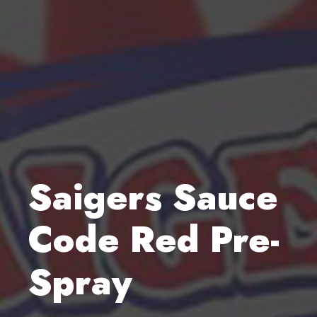
Saigers Sauce
Code Red Pre-
Spray