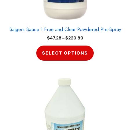
chosen
on
the
product
Saigers Sauce 1 Free and Clear Powdered Pre-Spray
page
Price
$
47.28
–
$
220.80
range:
$47.28
SELECT OPTIONS
through
$220.80