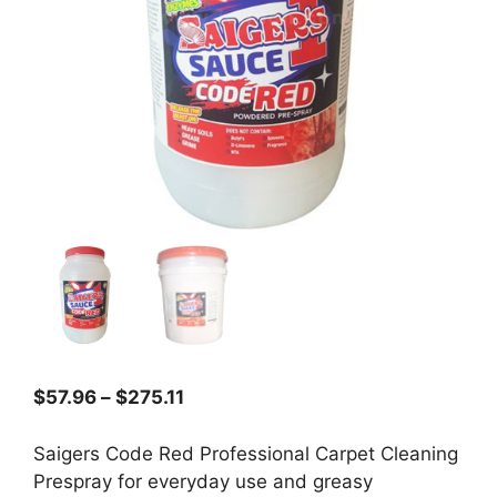
Price
$
57.96
–
$
275.11
range:
$57.96
Saigers Code Red Professional Carpet Cleaning
through
Prespray for everyday use and greasy