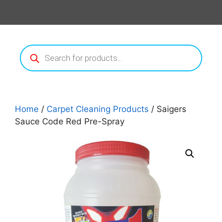
Products
search
Home
/
Carpet Cleaning Products
/ Saigers
Sauce Code Red Pre-Spray