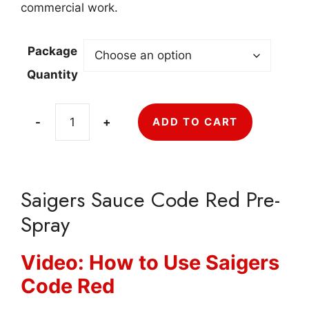
$275.11
commercial work.
Package
Quantity
-
+
ADD TO CART
Saigers
Sauce
Code
Red
Saigers Sauce Code Red Pre-
Pre-
Spray
Spray
quantity
Video: How to Use Saigers
Code Red